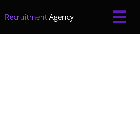

Recruitment
Agency